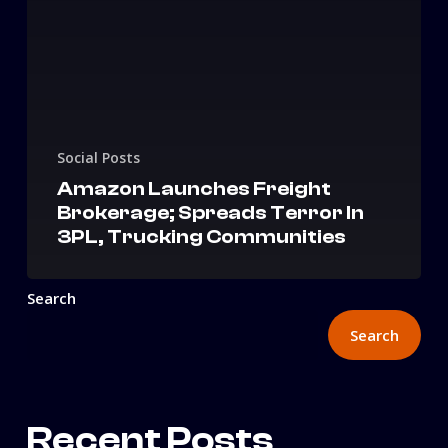
Social Posts
Amazon Launches Freight
Brokerage; Spreads Terror In
3PL, Trucking Communities
Search
Search
Recent Posts