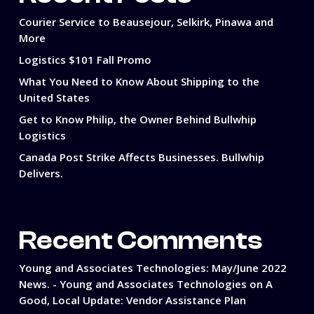
Courier Service to Beausejour, Selkirk, Pinawa and
More
Logistics $101 Fall Promo
What You Need to Know About Shipping to the
United States
Get to Know Philip, the Owner Behind Bullwhip
Logistics
Canada Post Strike Affects Businesses. Bullwhip
Delivers.
Recent Comments
Young and Associates Technologies: May/June 2022
News. - Young and Associates Technologies
on
A
Good, Local Update: Vendor Assistance Plan