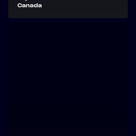
Canada
Amazon
Launches
Freight
Brokerage;
Spreads
Terror
in
3PL,
Trucking
Communities