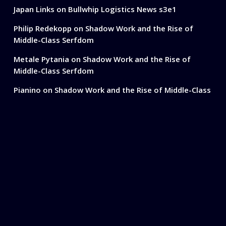
Japan Links
on
Bullwhip Logistics News s3e1
Philip Redekopp
on
Shadow Work and the Rise of
Middle-Class Serfdom
Metale Pytania
on
Shadow Work and the Rise of
Middle-Class Serfdom
Pianino
on
Shadow Work and the Rise of Middle-Class
Serfdom
Ready To Simplify
Your Shipping?