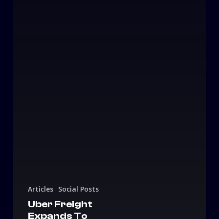
Articles
Social Posts
Uber Freight
Expands To