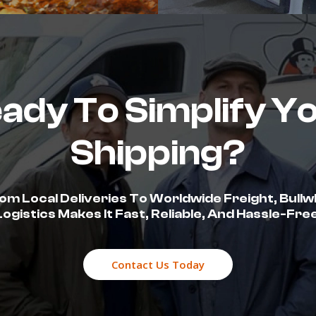
ady To Simplify Y
Shipping?
om Local Deliveries To Worldwide Freight, Bullw
Logistics Makes It Fast, Reliable, And Hassle-Free
Contact Us Today