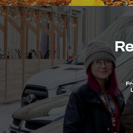
Re
Fr