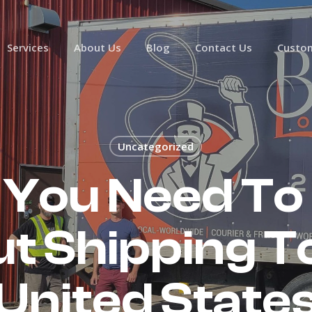
Services
About Us
Blog
Contact Us
Custom
Uncategorized
 You Need To
t Shipping T
United State