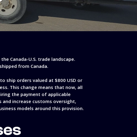
n the Canada-U.S. trade landscape.
s shipped from Canada.
to ship orders valued at $800 USD or
cess. This change means that now, all
uiring the payment of applicable
ses and increase customs oversight,
usiness models around this provision.
ses