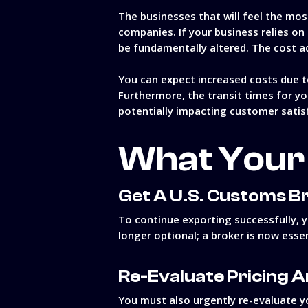
The businesses that will feel the m
companies. If your business relies on
be fundamentally altered. The cost a
You can expect increased costs due t
Furthermore, the transit times for yo
potentially impacting customer satis
What Your 
Get A U.S. Customs B
To continue exporting successfully, y
longer optional; a broker is now essen
Re-Evaluate Pricing A
You must also urgently re-evaluate yo