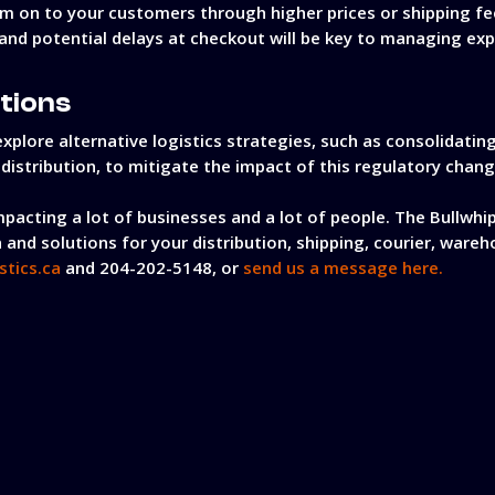
em on to your customers through higher prices or shipping fe
nd potential delays at checkout will be key to managing exp
utions
xplore alternative logistics strategies, such as consolidati
r distribution, to mitigate the impact of this regulatory chang
mpacting a lot of businesses and a lot of people. The Bullwhip
 and solutions for your distribution, shipping, courier, wareh
stics.ca
and 204-202-5148, or
send us a message here.