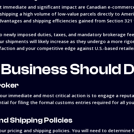
ost immediate and significant impact are Canadian e-commerc
 shipping a high volume of low-value parcels directly to Amer
dvantages and shipping efficiencies gained from Section 321 w
o newly imposed duties, taxes, and mandatory brokerage fees
ur shipments will likely increase as they undergo a more rig
faction and your competitive edge against U.S.-based retaile
Business Should 
roker
our immediate and most critical action is to engage a reputa
tial for filing the formal customs entries required for all yo
nd Shipping Policies
ur pricing and shipping policies. You will need to determine