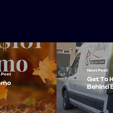
Next Post
 Post
Get To 
romo
Behind B