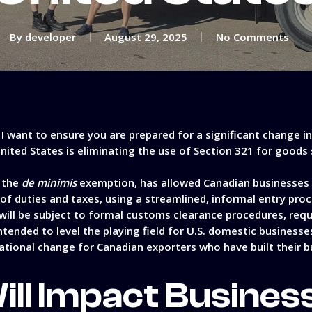
By
developer
August 29, 2025
No Comments
, I want to ensure you are prepared for a significant change i
United States is eliminating the use of Section 321 for good
s the
de minimis
exemption, has allowed Canadian businesses 
e of duties and taxes, using a streamlined, informal entry pro
 will be subject to formal customs clearance procedures, req
 intended to level the playing field for U.S. domestic busines
ational change for Canadian exporters who have built their b
ill Impact Busines