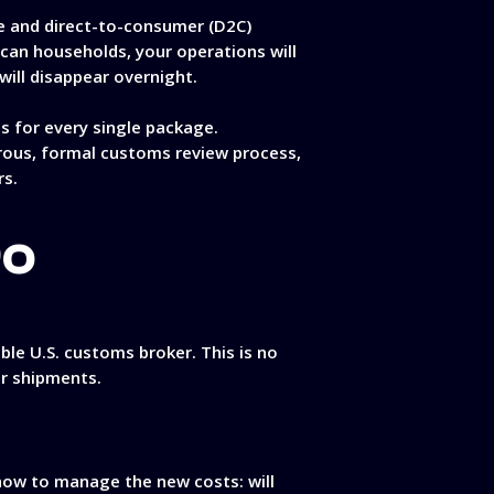
e and direct-to-consumer (D2C)
ican households, your operations will
ill disappear overnight.
 for every single package.
orous, formal customs review process,
rs.
Do
ble U.S. customs broker. This is no
ur shipments.
 how to manage the new costs: will