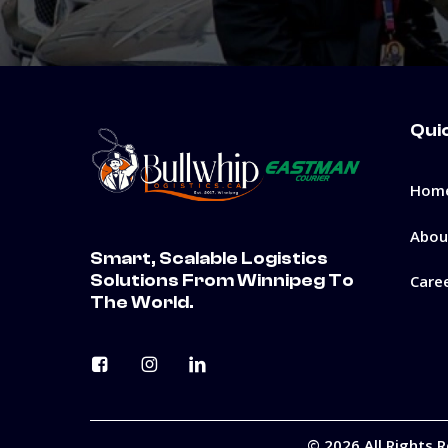
Qui
Hom
Abou
Smart, Scalable Logistics
Solutions From Winnipeg To
Care
The World.
©
2026
All Rights 