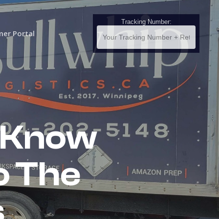
Tracking Number:
er Portal
 Know
o The
s