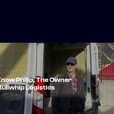
Know Philip, The Owner
ullwhip Logistics