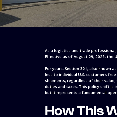
As a logistics and trade professional
Effective as of August 29, 2025, the 
For years, Section 321, also known a
less to individual U.S. customers fre
shipments, regardless of their value,
duties and taxes. This policy shift is
but it represents a fundamental oper
How This W