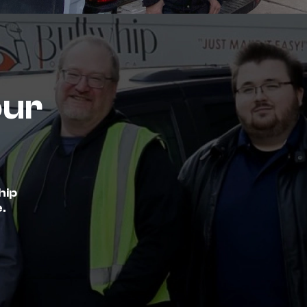
our
hip
.