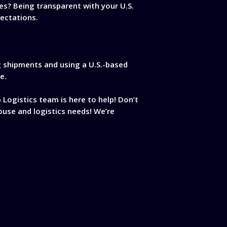
es? Being transparent with your U.S.
ectations.
ng shipments and using a U.S.-based
e.
 Logistics team is here to help! Don’t
ouse and logistics needs! We’re