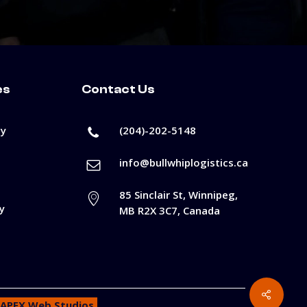
es
Contact Us
cy
(204)-202-5148
info@bullwhiplogistics.ca
85 Sinclair St, Winnipeg,
y
MB R2X 3C7, Canada
APEX Web Studios