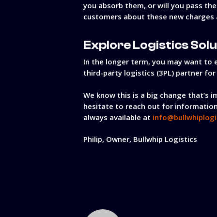
you absorb them, or will you pass th
customers about these new charges a
Explore Logistics Sol
In the longer term, you may want to e
third-party logistics (3PL) partner fo
We know this is a big change that’s i
hesitate to reach out for information
always available at
info@bullwhiplogi
Philip, Owner, Bullwhip Logistics