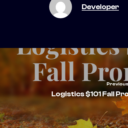
Developer
Previous
Logistics $101 Fall P