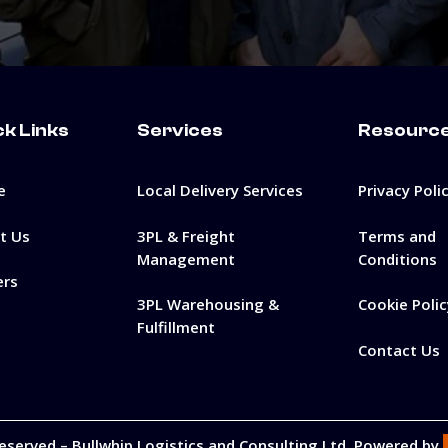
ck Links
Services
Resourc
e
Local Delivery Services
Privacy Poli
t Us
3PL & Freight
Terms and
Management
Conditions
ers
3PL Warehousing &
Cookie Polic
Fulfillment
Contact Us
Reserved –
Bullwhip Logistics and Consulting Ltd
. Powered by