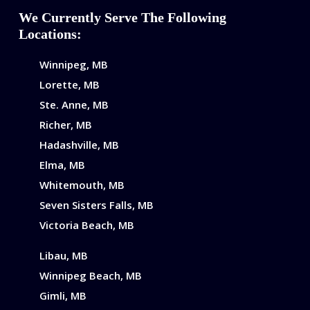
We Currently Serve The Following
Locations:
Winnipeg, MB
Lorette, MB
Ste. Anne, MB
Richer, MB
Hadashville, MB
Elma, MB
Whitemouth, MB
Seven Sisters Falls, MB
Victoria Beach, MB
Libau, MB
Winnipeg Beach, MB
Gimli, MB