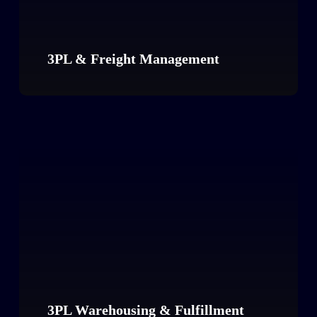
3PL & Freight Management
3PL Warehousing & Fulfillment