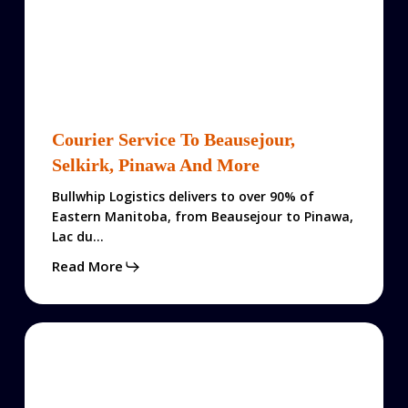
Courier
Service
Courier Service To Beausejour,
to
Selkirk, Pinawa And More
Beausejour,
Selkirk,
Bullwhip Logistics delivers to over 90% of
Pinawa
Eastern Manitoba, from Beausejour to Pinawa,
and
Lac du…
More
Read More
Logistics
$101
Fall
Promo