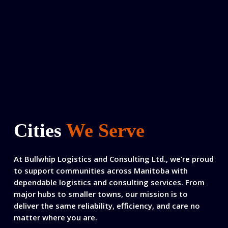
Cities
We Serve
At Bullwhip Logistics and Consulting Ltd., we’re proud
to support communities across Manitoba with
dependable logistics and consulting services. From
major hubs to smaller towns, our mission is to
deliver the same reliability, efficiency, and care no
matter where you are.