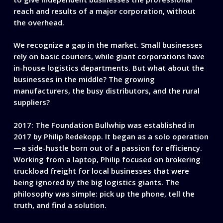
reach and results of a major corporation, without
the overhead.
We recognize a gap in the market. Small businesses
rely on basic couriers, while giant corporations have
in-house logistics departments. But what about the
businesses in the middle? The growing
manufacturers, the busy distributors, and the rural
suppliers?
2017: The Foundation
Bullwhip was established in
2017 by Philip Redekopp. It began as a solo operation
—a side-hustle born out of a passion for efficiency.
Working from a laptop, Philip focused on brokering
truckload freight for local businesses that were
being ignored by the big logistics giants. The
philosophy was simple: pick up the phone, tell the
truth, and find a solution.