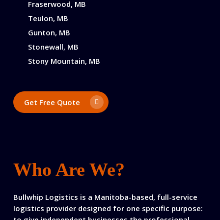
Fraserwood, MB
Teulon, MB
Gunton, MB
Stonewall, MB
Stony Mountain, MB
Get Free Quote
Who Are We?
Bullwhip Logistics is a Manitoba-based, full-service
logistics provider designed for one specific purpose:
to give independent businesses the professional