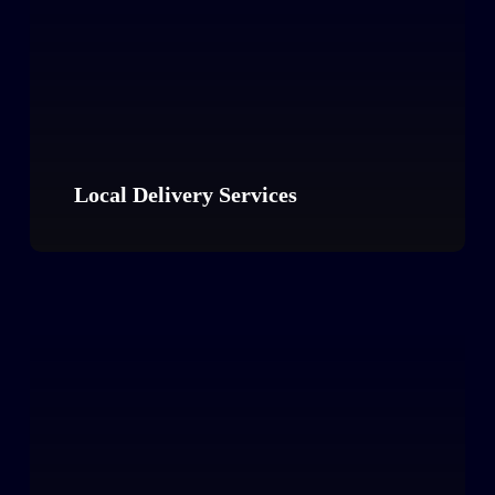
Local Delivery Services