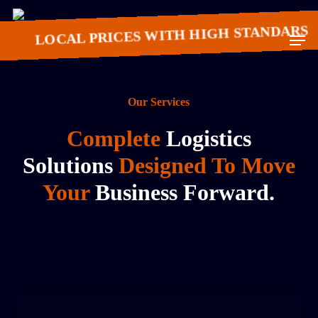
Skip
to
LOCAL PRICES WITH HIGH STANDARS
Men
main
content
Our Services
Complete
Logistics
Solutions
Designed To Move
Your
Business Forward.