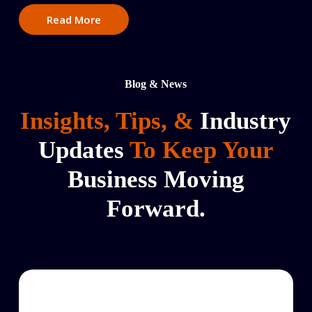
Read More
Blog & News
Insights, Tips, &
Industry
Updates
To Keep Your
Business Moving
Forward.
Courier
Service
to