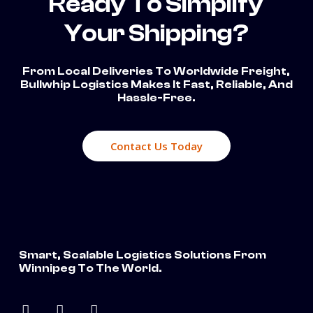
Ready To Simplify
Your Shipping?
From Local Deliveries To Worldwide Freight,
Bullwhip Logistics Makes It Fast, Reliable, And
Hassle-Free.
Contact Us Today
Smart, Scalable Logistics Solutions From
Winnipeg To The World.