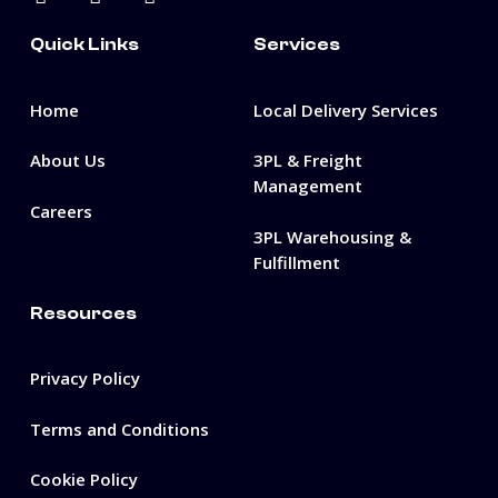
Quick Links
Services
Home
Local Delivery Services
About Us
3PL & Freight
Management
Careers
3PL Warehousing &
Fulfillment
Resources
Privacy Policy
Terms and Conditions
Cookie Policy