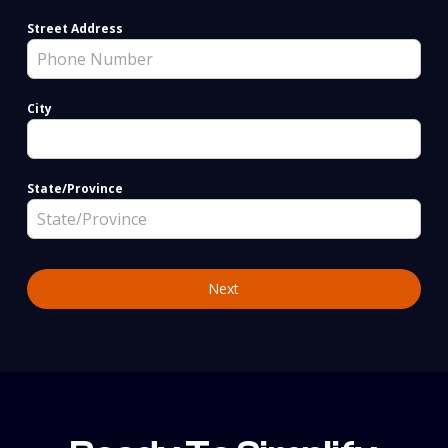
Street Address
City
State/Province
Next