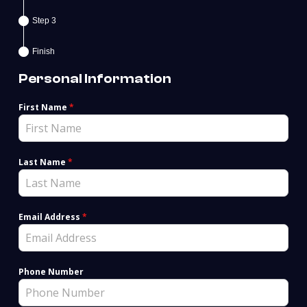
Step 3
Finish
Personal Information
First Name
*
Last Name
*
Email Address
*
Phone Number