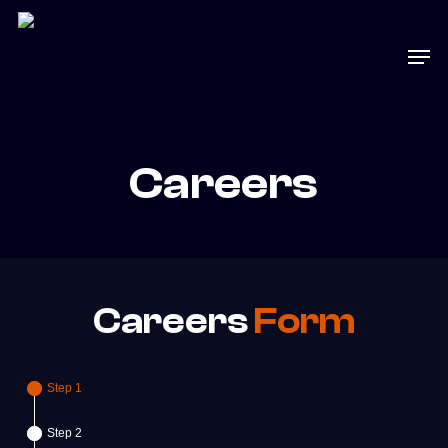
Skip
to
Men
main
content
Careers
Careers
Form
Step 1
Step 2