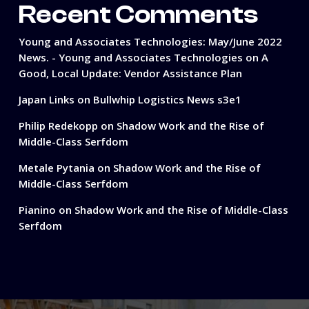
Recent Comments
Young and Associates Technologies: May/June 2022
News. - Young and Associates Technologies
on
A
Good, Local Update: Vendor Assistance Plan
Japan Links
on
Bullwhip Logistics News s3e1
Philip Redekopp
on
Shadow Work and the Rise of
Middle-Class Serfdom
Metale Pytania
on
Shadow Work and the Rise of
Middle-Class Serfdom
Pianino
on
Shadow Work and the Rise of Middle-Class
Serfdom