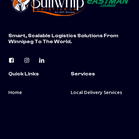
Smart, Scalable Logistics Solutions From
Winnipeg To The World.
Quick Links
Services
Home
Local Delivery Services
About Us
3PL & Freight
Management
Careers
3PL Warehousing &
Fulfillment