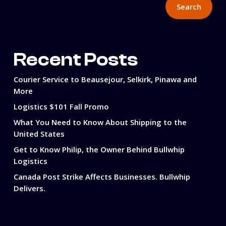
Search
Recent Posts
Courier Service to Beausejour, Selkirk, Pinawa and
More
Logistics $101 Fall Promo
What You Need to Know About Shipping to the
United States
Get to Know Philip, the Owner Behind Bullwhip
Logistics
Canada Post Strike Affects Businesses. Bullwhip
Delivers.