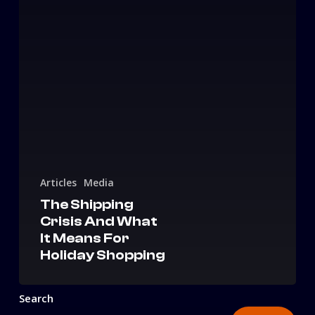
Articles
Media
The Shipping
Crisis And What
It Means For
Holiday Shopping
Search