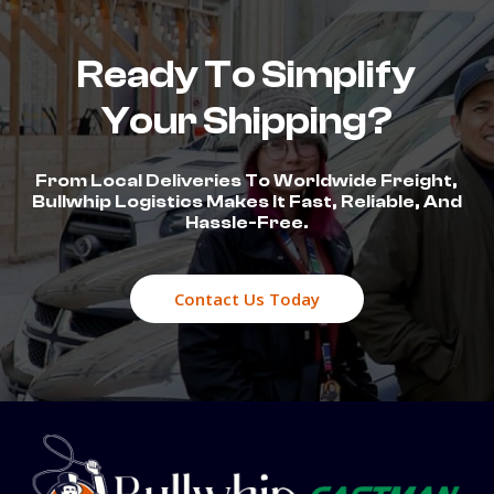
Ready To Simplify
Your Shipping?
From Local Deliveries To Worldwide Freight,
Bullwhip Logistics Makes It Fast, Reliable, And
Hassle-Free.
Contact Us Today