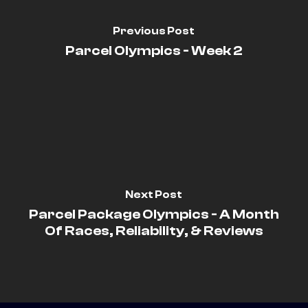
Previous Post
Parcel Olympics - Week 2
Next Post
Parcel Package Olympics - A Month
Of Races, Reliability, & Reviews