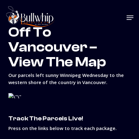
Skip
to
Men
main
content
Off To
Vancouver –
View The Map
Our parcels left sunny Winnipeg Wednesday to the
western shore of the country in Vancouver.
Track The Parcels Live!
Press on the links below to track each package.