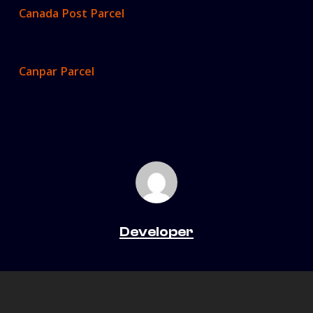
Canada Post Parcel
Canpar Parcel
Developer