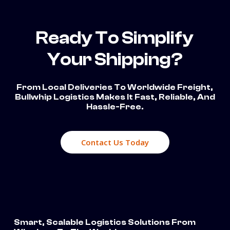
Ready To Simplify
Your Shipping?
From Local Deliveries To Worldwide Freight,
Bullwhip Logistics Makes It Fast, Reliable, And
Hassle-Free.
Contact Us Today
Smart, Scalable Logistics Solutions From