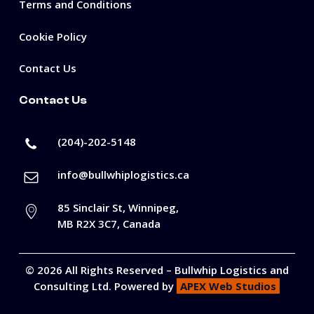
Terms and Conditions
Cookie Policy
Contact Us
Contact Us
(204)-202-5148
info@bullwhiplogistics.ca
85 Sinclair St, Winnipeg,
MB R2X 3C7, Canada
©
2026
All Rights Reserved –
Bullwhip Logistics and
Consulting Ltd
. Powered by
APEX Web Studios