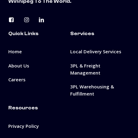
Winnipeg To The World.
Quick Links
Services
Home
Local Delivery Services
About Us
3PL & Freight
Management
Careers
3PL Warehousing &
Fulfillment
Resources
Privacy Policy