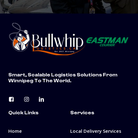
Smart, Scalable Logistics Solutions From
Winnipeg To The World.
Quick Links
Services
Home
Local Delivery Services