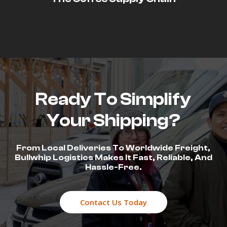
Ready To Simplify
Your Shipping?
From Local Deliveries To Worldwide Freight,
Bullwhip Logistics Makes It Fast, Reliable, And
Hassle-Free.
Contact Us Today