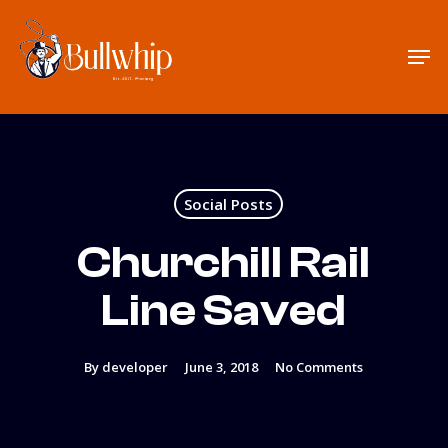
Skip
to
Men
main
content
Social Posts
Churchill Rail
Line Saved
By
developer
June 3, 2018
No Comments