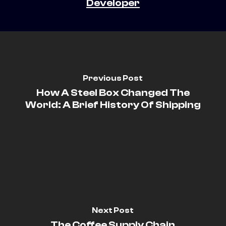
Developer
Previous Post
How A Steel Box Changed The
World: A Brief History Of Shipping
Next Post
The Coffee Supply Chain