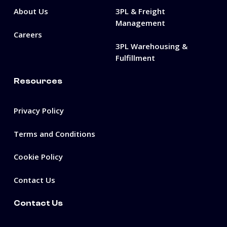
About Us
3PL & Freight
Management
Careers
3PL Warehousing &
Fulfillment
Resources
Privacy Policy
Terms and Conditions
Cookie Policy
Contact Us
Contact Us