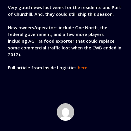
Very good news last week for the residents and Port
of Churchill. And, they could still ship this season.
New owners/operators include One North, the
federal government, and a few more players
including AGT (a food exporter that could replace
some commercial traffic lost when the CWB ended in
2012).
Full article from Inside Logistics
here.