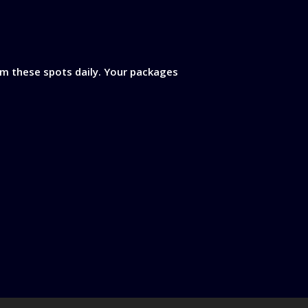
rom these spots daily. Your packages