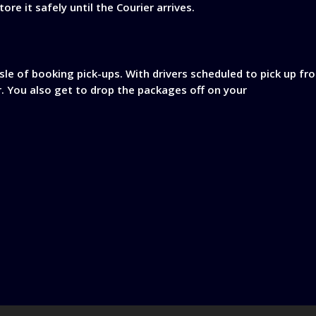
re it safely until the Courier arrives.
sle of booking pick-ups. With drivers scheduled to pick up f
r. You also get to drop the packages off on your