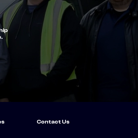
hip
.
es
Contact Us