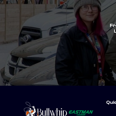
Fr
Qui