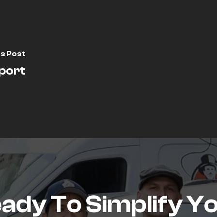
s Post
port
ady To Simplify Y