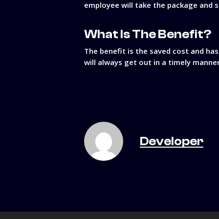
employee will take the package and sto
What Is The Benefit?
The benefit is the saved cost and has
will always get out in a timely manne
Developer