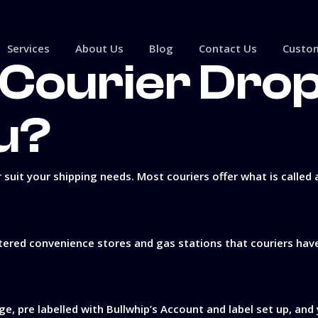
Services
About Us
Blog
Contact Us
Custom
Courier Dro
u?
 suit your shipping needs. Most couriers offer what is called 
ered convenience stores and gas stations that couriers have t
ge, pre labelled with Bullwhip’s Account and label set up, and