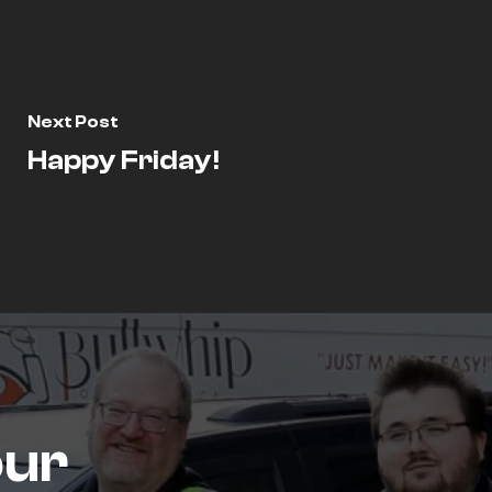
Next Post
Happy Friday!
our