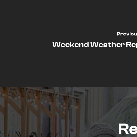
Previou
Weekend Weather Re
Re