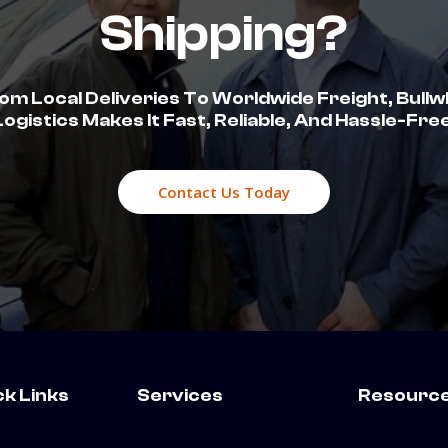
Shipping?
om Local Deliveries To Worldwide Freight, Bullw
Logistics Makes It Fast, Reliable, And Hassle-Free
Contact Us Today
ck Links
Services
Resourc