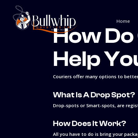
Skip
to
main
Home
content
How Do 
Help Yo
Couriers offer many options to better
What Is A Drop Spot?
Drop-spots or Smart-spots, are regist
How Does It Work?
All you have to do is bring your packa