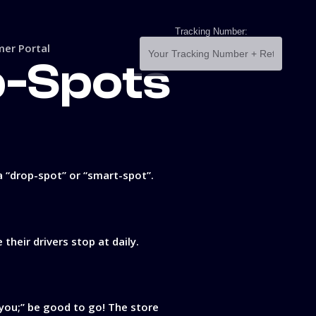
Tracking Number:
er Portal
p-Spots
a “drop-spot” or “smart-spot”.
heir drivers stop at daily.
 you;’’ be good to go! The store