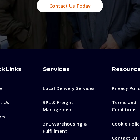
Contact Us Today
ck Links
Services
Resourc
e
Local Delivery Services
Privacy Poli
t Us
3PL & Freight
Terms and
Management
Conditions
ers
3PL Warehousing &
Cookie Polic
Fulfillment
Contact Us