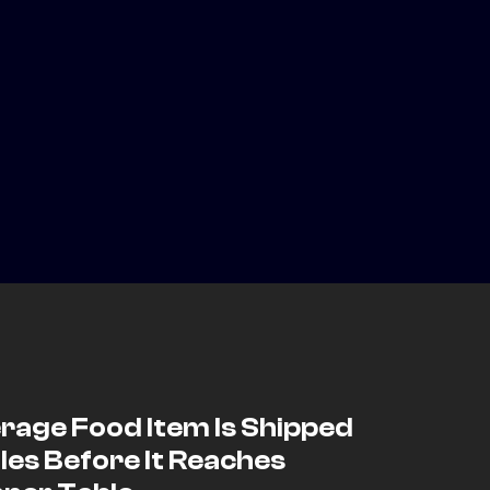
rage Food Item Is Shipped
les Before It Reaches