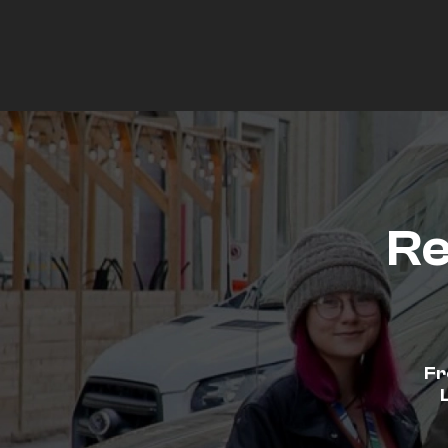
Re
Fr