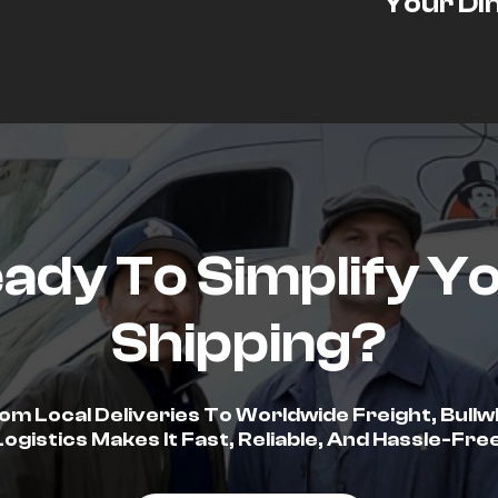
Your Di
ady To Simplify Y
Shipping?
om Local Deliveries To Worldwide Freight, Bullw
Logistics Makes It Fast, Reliable, And Hassle-Free