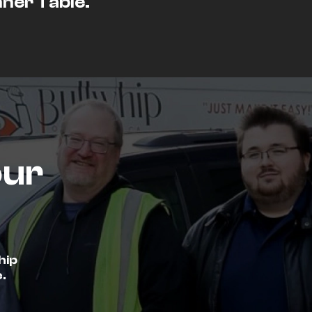
nner Table.
our
hip
.