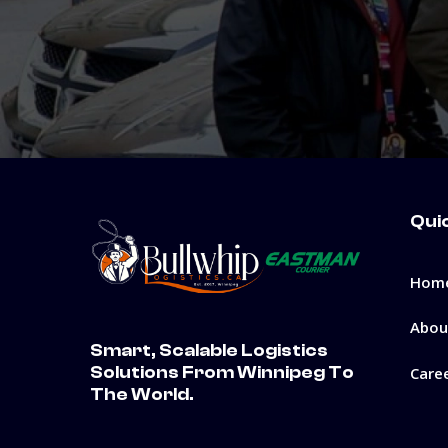
Qui
Hom
Abou
Smart, Scalable Logistics
Solutions From Winnipeg To
Care
The World.