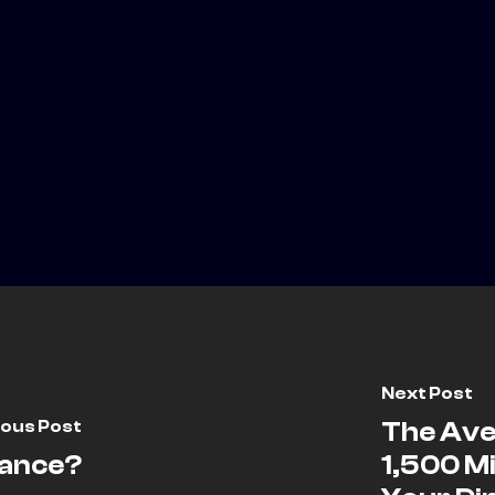
Next Post
ious Post
The Ave
rance?
1,500 Mi