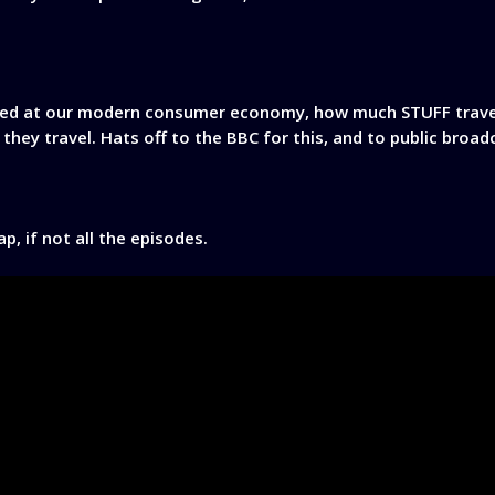
zed at our modern consumer economy, how much STUFF travel
 they travel. Hats off to the BBC for this, and to public broa
, if not all the episodes.