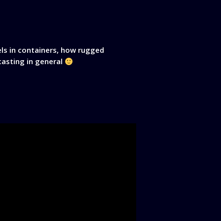
s in containers, how rugged
dcasting in general