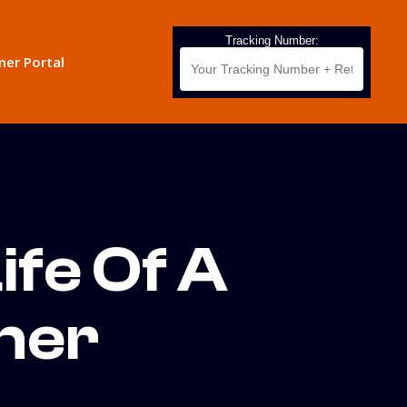
Tracking Number:
er Portal
ife Of A
ner