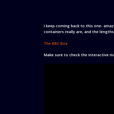
I keep coming back to this one- ama
containers really are, and the lengths
The BBC Box
Make sure to check the interactive map