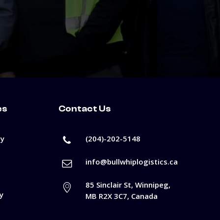
es
Contact Us
cy
(204)-202-5148
info@bullwhiplogistics.ca
85 Sinclair St, Winnipeg,
y
MB R2X 3C7, Canada