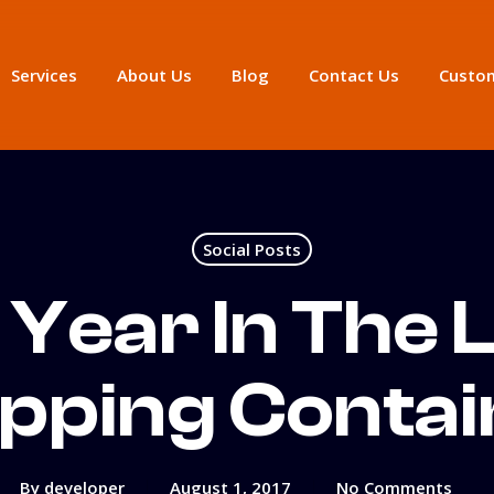
Services
About Us
Blog
Contact Us
Custom
Social Posts
Year In The L
ipping Contai
By
developer
August 1, 2017
No Comments