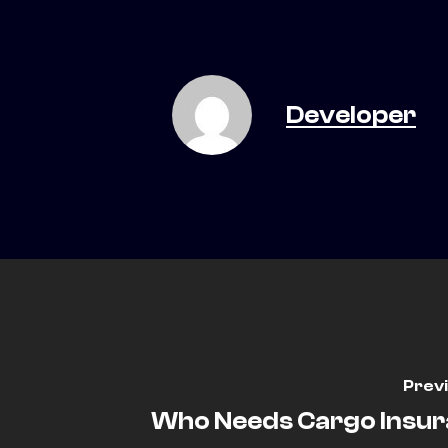
Developer
Prev
Who Needs Cargo Insu